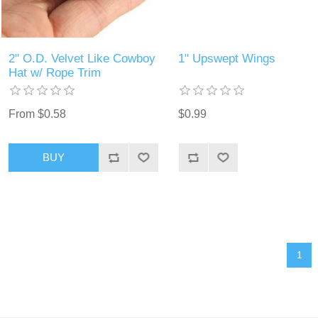
2" O.D. Velvet Like Cowboy
1" Upswept Wings
Hat w/ Rope Trim
From $0.58
$0.99
BUY
1