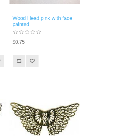
Wood Head pink with face
painted
$0.75