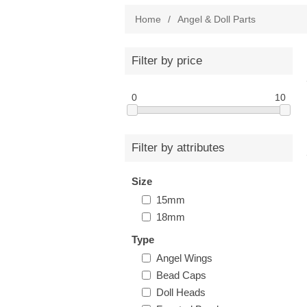
Home
/
Angel & Doll Parts
Filter by price
0
10
Filter by attributes
Size
15mm
18mm
Type
Angel Wings
Bead Caps
Doll Heads