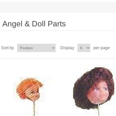
Angel & Doll Parts
Sort by
Display
per page