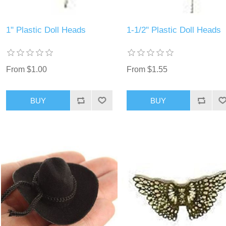
1" Plastic Doll Heads
1-1/2" Plastic Doll Heads
From $1.00
From $1.55
BUY
BUY