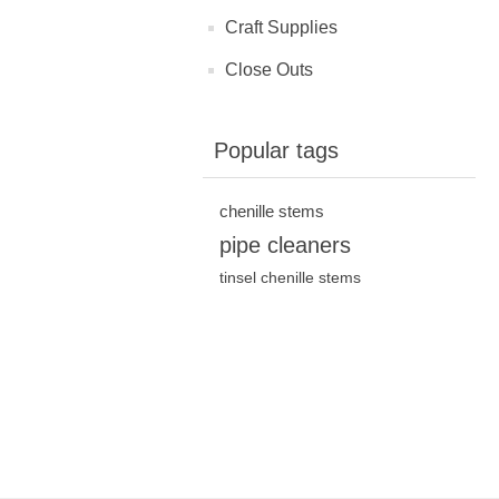
Craft Supplies
Close Outs
Popular tags
chenille stems
pipe cleaners
tinsel chenille stems