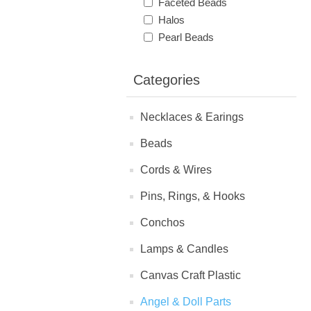
Faceted Beads
Halos
Pearl Beads
Categories
Necklaces & Earings
Beads
Cords & Wires
Pins, Rings, & Hooks
Conchos
Lamps & Candles
Canvas Craft Plastic
Angel & Doll Parts