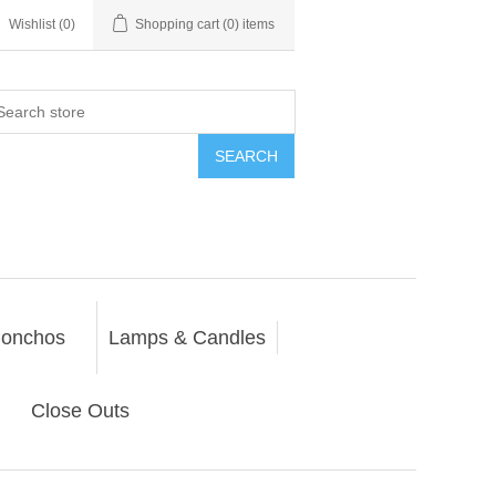
Wishlist
(0)
Shopping cart
(0) items
SEARCH
onchos
Lamps & Candles
Close Outs