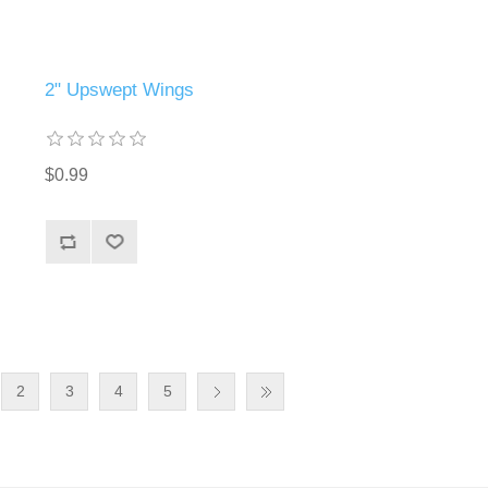
2" Upswept Wings
$0.99
2
3
4
5