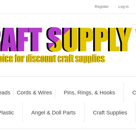
Register
Log in
eads
Cords & Wires
Pins, Rings, & Hooks
C
lastic
Angel & Doll Parts
Craft Supplies