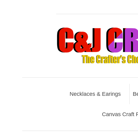
Necklaces & Earings
B
Canvas Craft P