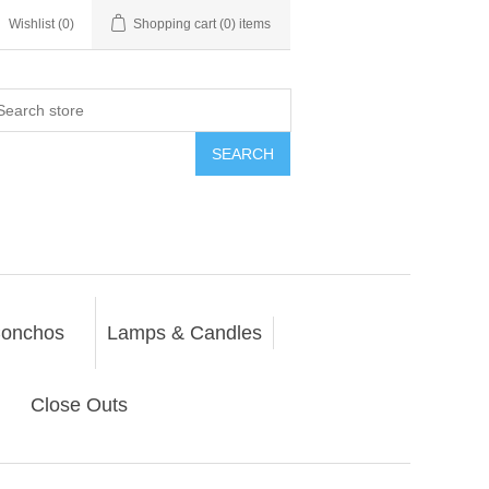
Wishlist
(0)
Shopping cart
(0) items
SEARCH
onchos
Lamps & Candles
Close Outs