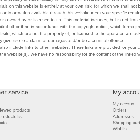
ls on this website is entirely at your own risk, for which we shall not be
s or information available through this website meet your specific requi
 is owned by or licensed to us. This material includes, but is not limit
ited other than in accordance with the copyright notice, which forms pa
bsite, which are not the property of, or licensed to the operator, are 
 give rise to a claim for damages and/or be a criminal offence.
also include links to other websites. These links are provided for your 
he website(s). We have no responsibility for the content of the linked w
er service
My accou
My account
viewed products
Orders
roducts list
Addresses
cts
Shopping car
Wishlist