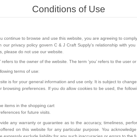
Conditions of Use
ou continue to browse and use this website, you are agreeing to comply
 our privacy policy govern C & J Craft Supply’s relationship with you i
s, please do not use our website.
e’ refers to the owner of the website. The term ‘you’ refers to the user o
ollowing terms of use:
ite is for your general information and use only. It is subject to change
r browsing preferences. If you do allow cookies to be used, the follo
 items in the shopping cart
ferences for future visits.
ovide any warranty or guarantee as to the accuracy, timeliness, perfo
 offered on this website for any particular purpose. You acknowledg
 expressly exclude liability for any such inaccuracies or errors to the fu