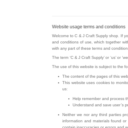
Website usage terms and conditions
Welcome to C & J Craft Supply shop. If y
and conditions of use, which together with
with any part of these terms and condition
The term ‘C & J Craft Supply’ or ‘us’ or ‘w
The use of this website is subject to the f
The content of the pages of this webs
This website uses cookies to monito
us:
Help remember and process the
Understand and save user’s pre
Neither we nor any third parties pr
information and materials found or
contain inaccuracies or errors and we