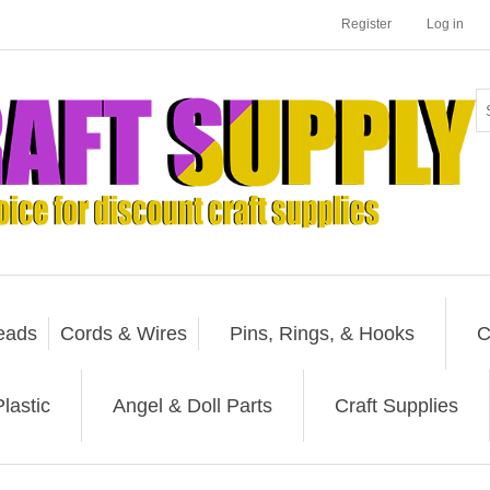
Register
Log in
eads
Cords & Wires
Pins, Rings, & Hooks
C
lastic
Angel & Doll Parts
Craft Supplies