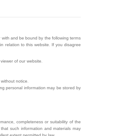
 with and be bound by the following terms
n relation to this website. If you disagree
r viewer of our website.
 without notice.
wing personal information may be stored by
rmance, completeness or suitability of the
e that such information and materials may
llest extent permitted by law.