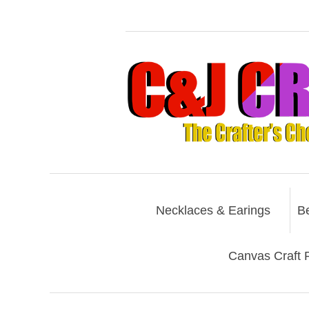
Necklaces & Earings
B
Canvas Craft P