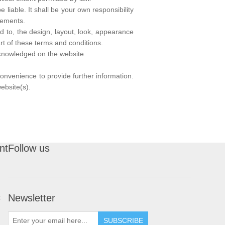
 liable. It shall be your own responsibility
rements.
ed to, the design, layout, look, appearance
rt of these terms and conditions.
acknowledged on the website.
convenience to provide further information.
ebsite(s).
nt
Follow us
Newsletter
t
SUBSCRIBE