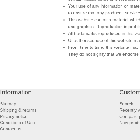
Your use of any information or materia
to ensure that any products, service
This website contains material which
and graphics. Reproduction is prohib
All trademarks reproduced in this we
Unauthorised use of this website may
From time to time, this website may 
They do not signify that we endorse t
Information
Custom
Sitemap
Search
Shipping & returns
Recently 
Privacy notice
Compare p
Conditions of Use
New produ
Contact us