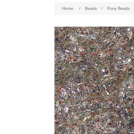
Attribute name
Att
Home
/
Beads
/
Pony Beads