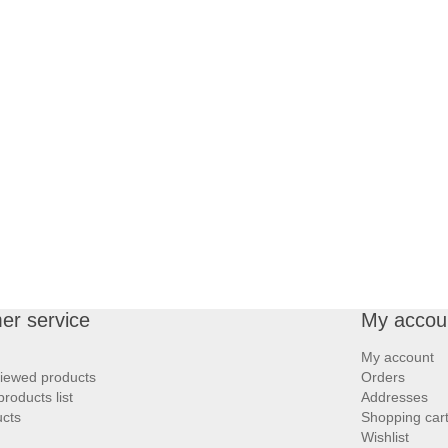
er service
My accou
My account
viewed products
Orders
roducts list
Addresses
cts
Shopping car
Wishlist