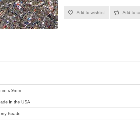
Add to wishlist
Add to c
mm x 9mm
ade in the USA
ony Beads