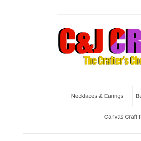
Necklaces & Earings
B
Canvas Craft P