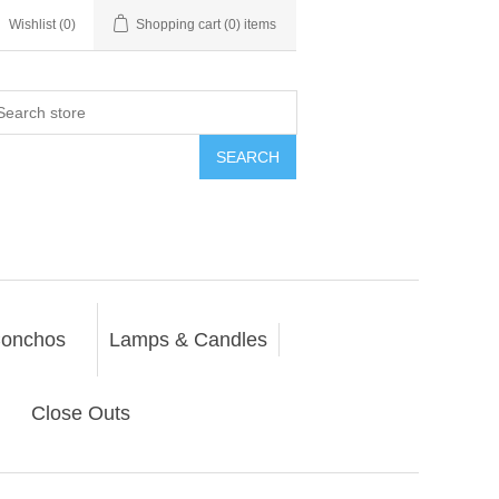
Wishlist
(0)
Shopping cart
(0) items
SEARCH
onchos
Lamps & Candles
Close Outs