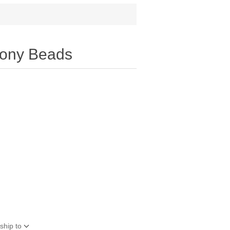
ony Beads
ship to