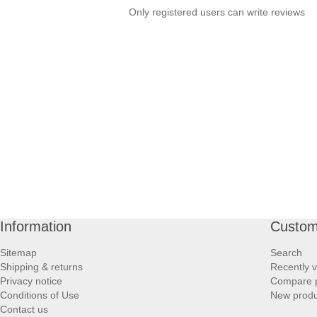
Only registered users can write reviews
Information
Custom
Sitemap
Search
Shipping & returns
Recently 
Privacy notice
Compare p
Conditions of Use
New produ
Contact us