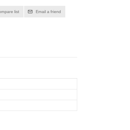
ompare list
Email a friend