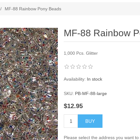
ribute value
/
MF-88 Rainbow Pony Beads
MF-88 Rainbow P
1,000 Pcs. Glitter
Availability:
In stock
SKU:
PB-MF-88-large
$12.95
BUY
Please select the address you want to 