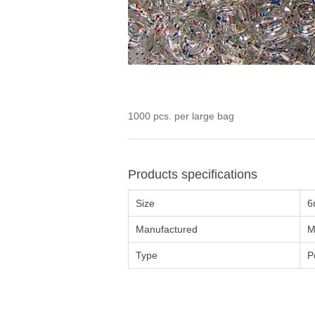
1000 pcs. per large bag
Products specifications
Size
6
Manufactured
M
Type
P