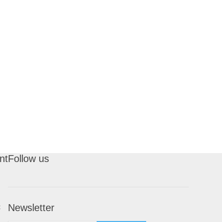
nt
Follow us
Newsletter
t