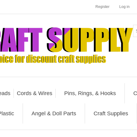
Register
Log in
eads
Cords & Wires
Pins, Rings, & Hooks
C
lastic
Angel & Doll Parts
Craft Supplies